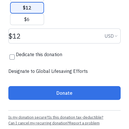
$12
$6
Donation amount USD
Donation
USD
Dedicate this donation
Designate to Global Lifesaving Efforts
Donate
Is my donation secure?
Is this donation tax-deductible?
Can I cancel my recurring donation?
Report a problem