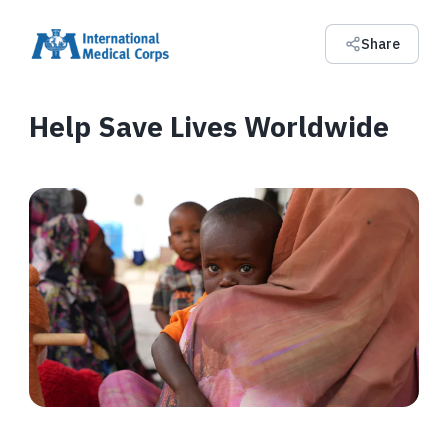
Share
Help Save Lives Worldwide